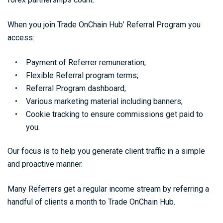
When you join Trade OnChain Hub’ Referral Program you
access:
Payment of Referrer remuneration;
Flexible Referral program terms;
Referral Program dashboard;
Various marketing material including banners;
Cookie tracking to ensure commissions get paid to
you.
Our focus is to help you generate client traffic in a simple
and proactive manner.
Many Referrers get a regular income stream by referring a
handful of clients a month to Trade OnChain Hub.