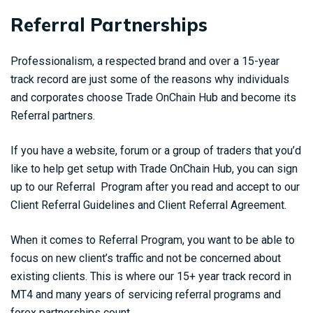
Referral Partnerships
Professionalism, a respected brand and over a 15-year
track record are just some of the reasons why individuals
and corporates choose Trade OnChain Hub and become its
Referral partners.
If you have a website, forum or a group of traders that you’d
like to help get setup with Trade OnChain Hub, you can sign
up to our Referral Program after you read and accept to our
Client Referral Guidelines and Client Referral Agreement.
When it comes to Referral Program, you want to be able to
focus on new client’s traffic and not be concerned about
existing clients. This is where our 15+ year track record in
MT4 and many years of servicing referral programs and
forex partnerships count.