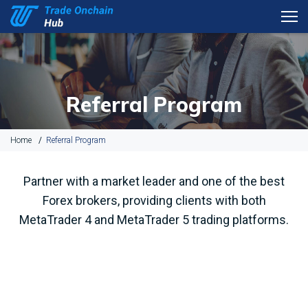
Referral Program
Home
Referral Program
Partner with a market leader and one of the best
Forex brokers, providing clients with both
MetaTrader 4 and MetaTrader 5 trading platforms.