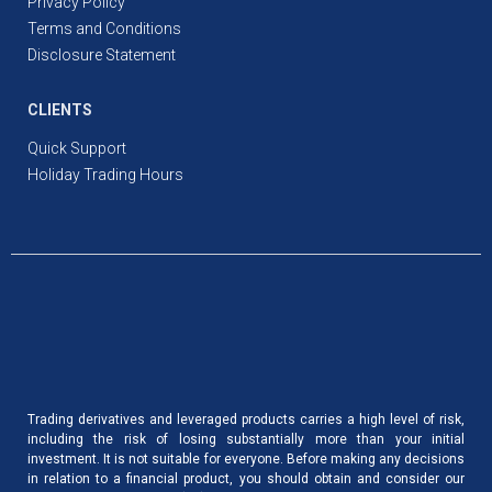
Privacy Policy
Terms and Conditions
Disclosure Statement
CLIENTS
Quick Support
Holiday Trading Hours
Trading derivatives and leveraged products carries a high level of risk,
including the risk of losing substantially more than your initial
investment. It is not suitable for everyone. Before making any decisions
in relation to a financial product, you should obtain and consider our