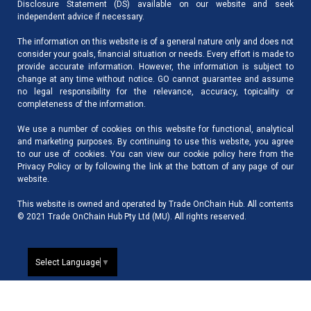
Disclosure Statement (DS) available on our website and seek
independent advice if necessary.
The information on this website is of a general nature only and does not
consider your goals, financial situation or needs. Every effort is made to
provide accurate information. However, the information is subject to
change at any time without notice. GO cannot guarantee and assume
no legal responsibility for the relevance, accuracy, topicality or
completeness of the information.
We use a number of cookies on this website for functional, analytical
and marketing purposes. By continuing to use this website, you agree
to our use of cookies. You can view our cookie policy here from the
Privacy Policy
or by following the link at the bottom of any page of our
website.
This website is owned and operated by Trade OnChain Hub. All contents
© 2021 Trade OnChain Hub Pty Ltd (MU). All rights reserved.
Select Language
▼