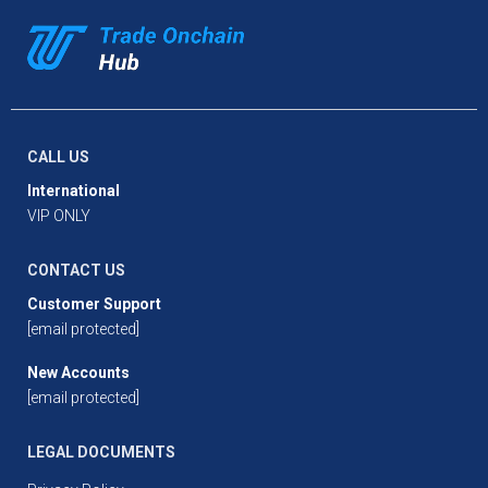
CALL US
International
VIP ONLY
CONTACT US
Customer Support
[email protected]
New Accounts
[email protected]
LEGAL DOCUMENTS