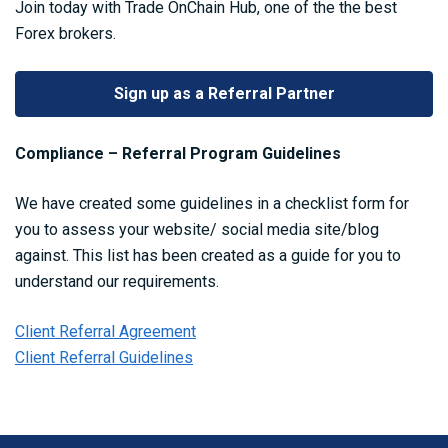
Join today with Trade OnChain Hub, one of the the best
Forex brokers.
Sign up as a Referral Partner
Compliance – Referral Program Guidelines
We have created some guidelines in a checklist form for
you to assess your website/ social media site/blog
against. This list has been created as a guide for you to
understand our requirements.
Client Referral Agreement
Client Referral Guidelines