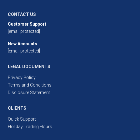
CONTACT US
Customer Support
[email protected]
New Accounts
[email protected]
LEGAL DOCUMENTS
Privacy Policy
Terms and Conditions
Disclosure Statement
CLIENTS
Quick Support
Holiday Trading Hours