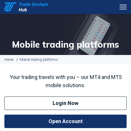
Mobile trading platforms
Home
Mobile trading platforms
Your trading travels with you – our MT4 and MT5
mobile solutions.
Login Now
Open Account