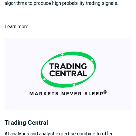
algorithms to produce high probability trading signals.
Learn more
Trading Central
AI analytics and analyst expertise combine to offer