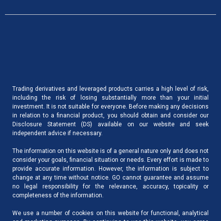
Trading derivatives and leveraged products carries a high level of risk,
including the risk of losing substantially more than your initial
investment. It is not suitable for everyone. Before making any decisions
in relation to a financial product, you should obtain and consider our
Disclosure Statement (DS) available on our website and seek
independent advice if necessary.
The information on this website is of a general nature only and does not
consider your goals, financial situation or needs. Every effort is made to
provide accurate information. However, the information is subject to
change at any time without notice. GO cannot guarantee and assume
no legal responsibility for the relevance, accuracy, topicality or
completeness of the information.
We use a number of cookies on this website for functional, analytical