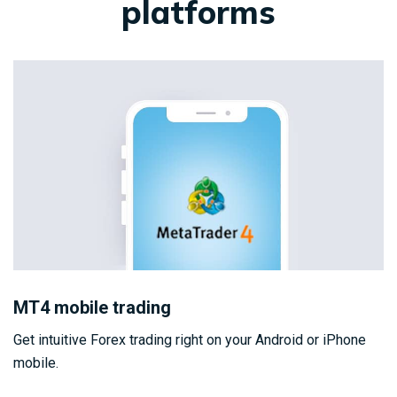
platforms
MT4 mobile trading
Get intuitive Forex trading right on your Android or iPhone
mobile.