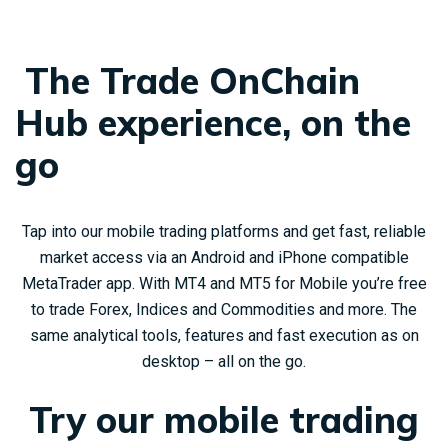
The Trade OnChain
Hub experience, on the
go
Tap into our mobile trading platforms and get fast, reliable
market access via an Android and iPhone compatible
MetaTrader app. With MT4 and MT5 for Mobile you’re free
to trade Forex, Indices and Commodities and more. The
same analytical tools, features and fast execution as on
desktop – all on the go.
Try our mobile trading