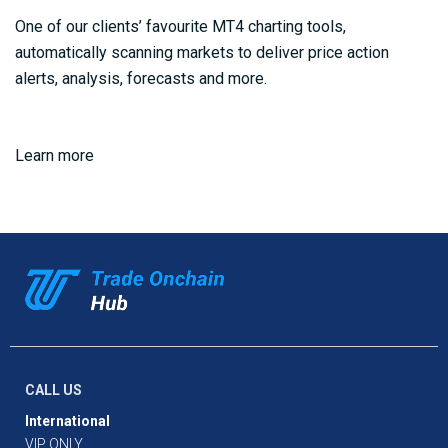
One of our clients’ favourite MT4 charting tools,
automatically scanning markets to deliver price action
alerts, analysis, forecasts and more.
Learn more
CALL US
International
VIP ONLY