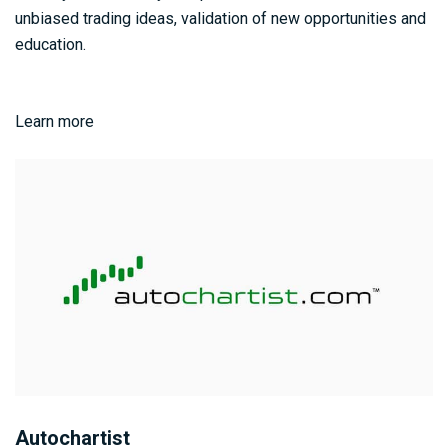
unbiased trading ideas, validation of new opportunities and
education.
Learn more
Autochartist