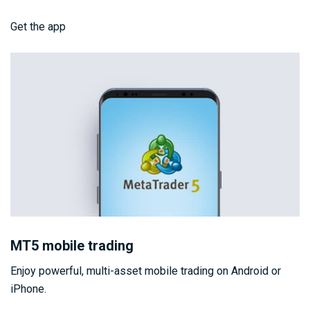
Get the app
MT5 mobile trading
Enjoy powerful, multi-asset mobile trading on Android or
iPhone.