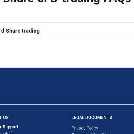
rd Share trading
u are buying and selling a small ownership of a publicly-listed c
ey allow you to speculate on the share’s price without taking act
 long and short, whereas only long trading is available with stand
aged products, you will only need to deposit a small portion of th
rease any profits, it also means losses can exceed deposits. Stan
pfront, so you cannot lose more than your investment.
nge for the AU, US and HK.
T US
LEGAL DOCUMENTS
r Support
Privacy Policy
tected]