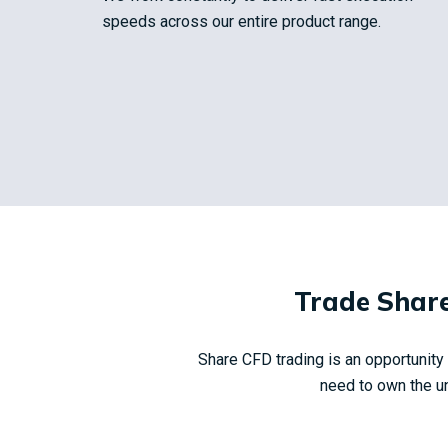
speeds across our entire product range.
Trade Share
Share CFD trading is an opportunit
need to own the un