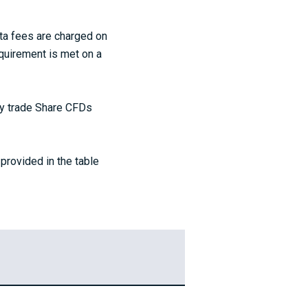
ta fees are charged on
quirement is met on a
nly trade Share CFDs
provided in the table