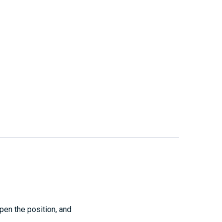
pen the position, and