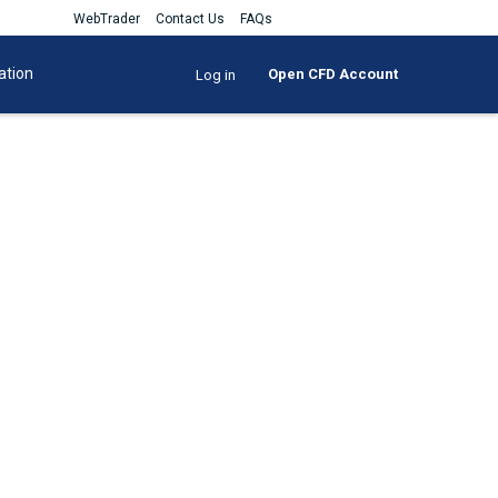
WebTrader
Contact Us
FAQs
ation
Open CFD Account
Log in
u can control positions on some
ok and more.