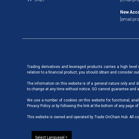
New Acc
[email pro
Trading derivatives and leveraged products carries a high level of
relation to a financial product, you should obtain and consider o
The information on this website is of a general nature only and d
to change at any time without notice. GO cannot guarantee and as
We use a number of cookies on this website for functional, anal
Privacy Policy
or by following the link at the bottom of any page of
This website is owned and operated by Trade OnChain Hub. All co
Select Language
▼