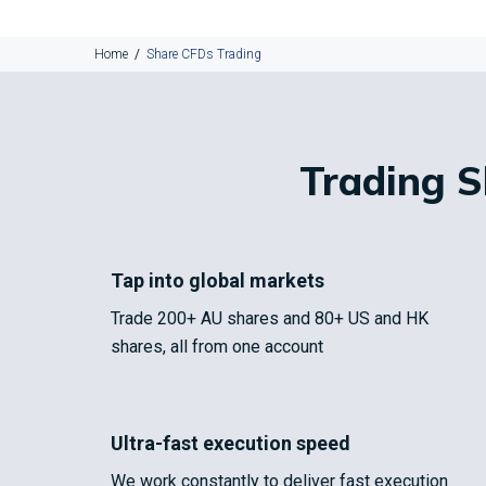
Home
Share CFDs Trading
Trading 
Tap into global markets
Trade 200+ AU shares and 80+ US and HK
shares, all from one account
Ultra-fast execution speed
We work constantly to deliver fast execution