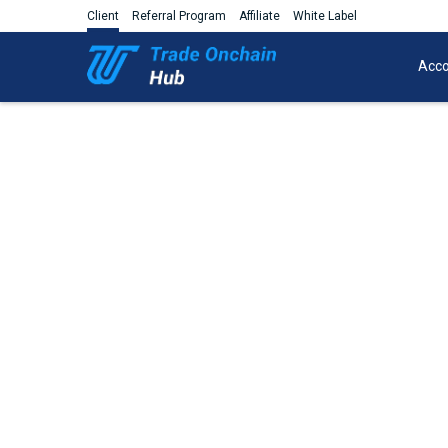
Client
Referral Program
Affiliate
White Label
Acco
Trade Share CFDs on the AU, US
of the worl