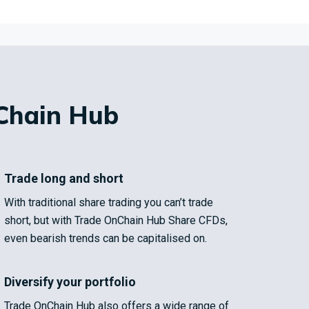
Chain Hub
Trade long and short
With traditional share trading you can’t trade
short, but with Trade OnChain Hub Share CFDs,
even bearish trends can be capitalised on.
Diversify your portfolio
Trade OnChain Hub also offers a wide range of