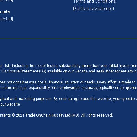
Terms and Conditions
Disclosure Statement
ounts
tected]
 risk, including the risk of losing substantially more than your initial investme
ur Disclosure Statement (DS) available on our website and seek independent advic
oes not consider your goals, financial situation or needs. Every effort is made to
sume no legal responsibility for the relevance, accuracy, topicality or completen
ytical and marketing purposes. By continuing to use this website, you agree to 
 our website.
ntents © 2021 Trade OnChain Hub Pty Ltd (MU). All rights reserved.