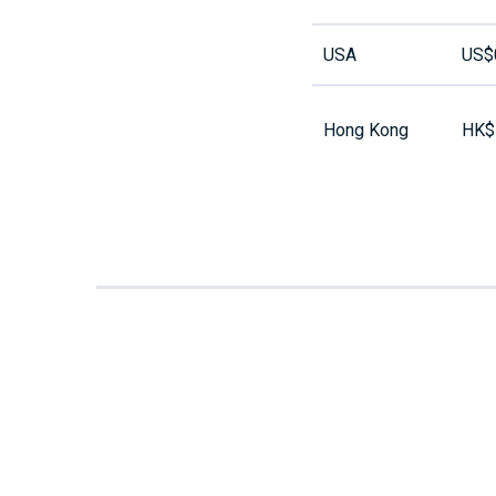
USA
US$
Hong Kong
HK$