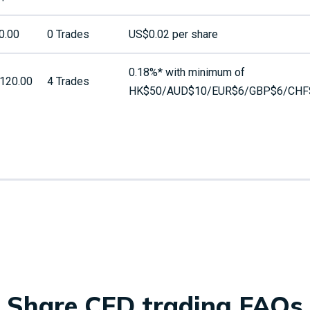
0.00
0 Trades
US$0.02 per share
0.18%* with minimum of
120.00
4 Trades
HK$50/AUD$10/EUR$6/GBP$6/CHF
Share CFD trading FAQs