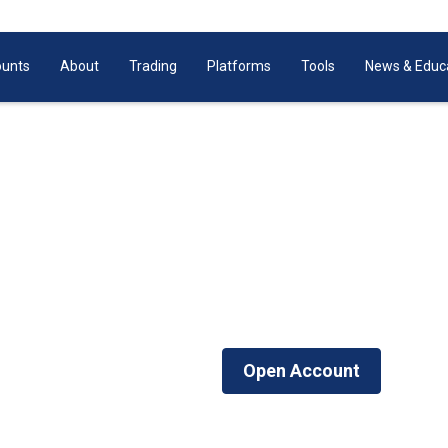
unts
About
Trading
Platforms
Tools
News & Educ
Share CFDs Trading
 & HK with leverage up to 5:1. With as little as $200 yo
d’s most popular shares including Apple, Google, Facebo
Login Now
Open Account