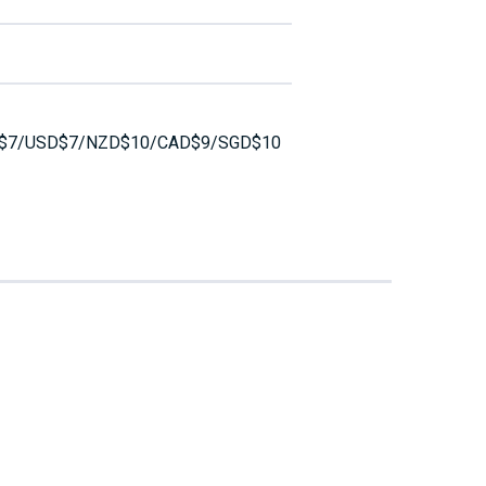
$7/USD$7/NZD$10/CAD$9/SGD$10