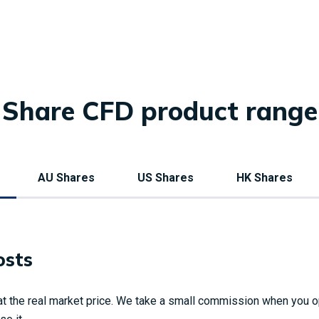
Share CFD product range
AU Shares
US Shares
HK Shares
osts
t the real market price. We take a small commission when you o