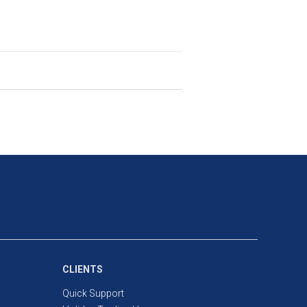
ompany at prices determined by the
ual ownership of the underlying
ard share trading.
e full value of the trade in order to
dard share trading requires you to
CLIENTS
Quick Support