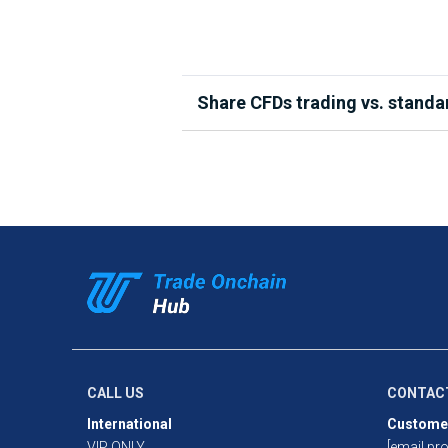
Share CFDs trading vs. standa
When you directly trade a share, yo
market. Share CFDs differ in that th
asset. This allows you to trade both
Additionally, because CFDs are lever
open a position. While this will inc
pay the full cost of your position u
See our full Share CFDs Product Ra
CALL US
CONTAC
International
Custome
VIP ONLY
[email pro