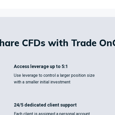
Share CFDs with Trade On
Access leverage up to 5:1
Use leverage to control a larger position size
with a smaller initial investment
24/5 dedicated client support
Each client is assigned a personal account