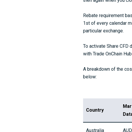
then again when you clos
Rebate requirement base
1st of every calendar m
particular exchange.
To activate Share CFD d
with Trade OnChain Hub 
A breakdown of the cost
below:
Mar
Country
Dat
Australia
AUD