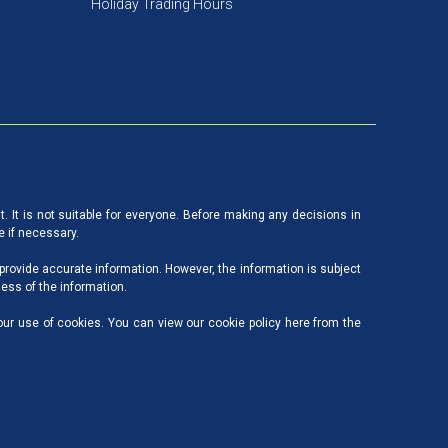
Holiday Trading Hours
nt. It is not suitable for everyone. Before making any decisions in
e if necessary.
 provide accurate information. However, the information is subject
ess of the information.
our use of cookies. You can view our cookie policy here from the