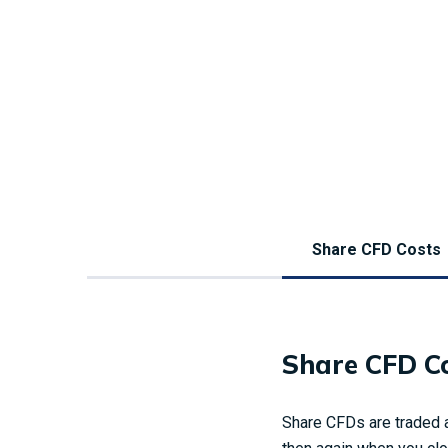
Share CFD Costs
Share CFD C
Share CFDs are traded a