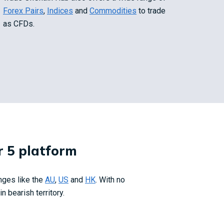
Forex Pairs
,
Indices
and
Commodities
to trade
as CFDs.
 5 platform
nges like
the
AU
,
US
and
HK
.
With no
 bearish territory.