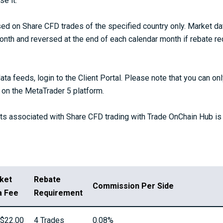
e it.
d on Share CFD trades of the specified country only. Market da
onth and reversed at the end of each calendar month if rebate re
ata feeds, login to the Client Portal. Please note that you can o
on the MetaTrader 5 platform.
s associated with Share CFD trading with Trade OnChain Hub is 
ket
Rebate
Commission Per Side
a Fee
Requirement
$22.00
4 Trades
0.08%