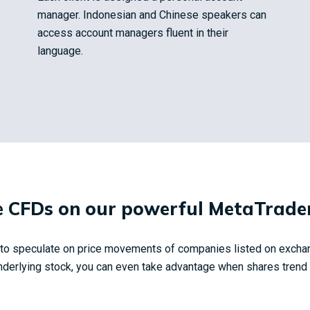
manager. Indonesian and Chinese speakers can
access account managers fluent in their
language.
 CFDs on our powerful MetaTrader
y to speculate on price movements of companies listed on excha
derlying stock, you can even take advantage when shares trend in